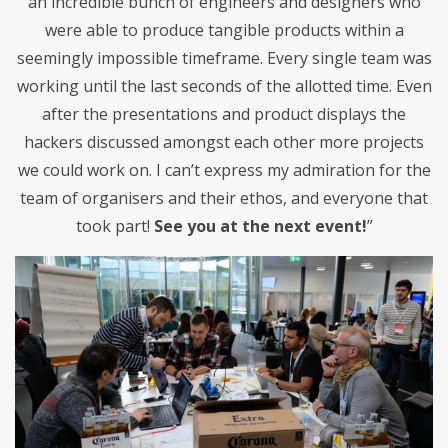
an incredible bunch of engineers and designers who
were able to produce tangible products within a
seemingly impossible timeframe. Every single team was
working until the last seconds of the allotted time. Even
after the presentations and product displays the
hackers discussed amongst each other more projects
we could work on. I can’t express my admiration for the
team of organisers and their ethos, and everyone that
took part!
See you at the next event!
”