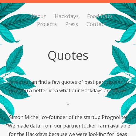
About
Hackdays
Food Data
Projects
Press
Contact
Quotes
Here you can find a few quotes of past participants to
give you a better idea what our Hackdays are about:
–
Simon Michel, co-founder of the startup Prognolite:
“We made data from our partner Jucker Farm available
for the Hackdays because we were looking for ideas