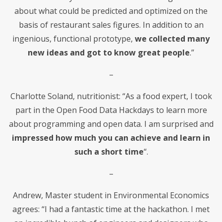
about what could be predicted and optimized on the
basis of restaurant sales figures. In addition to an
ingenious, functional prototype,
we collected many
new ideas and got to know great people
.”
–
Charlotte Soland, nutritionist: “As a food expert, I took
part in the Open Food Data Hackdays to learn more
about programming and open data. I am surprised and
impressed how much you can achieve and learn in
such a short time
“.
–
Andrew, Master student in Environmental Economics
agrees: “I had a fantastic time at the hackathon. I met